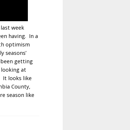
 last week
en having. In a
ith optimism
ly seasons’
 been getting
 looking at
It looks like
umbia County,
re season like