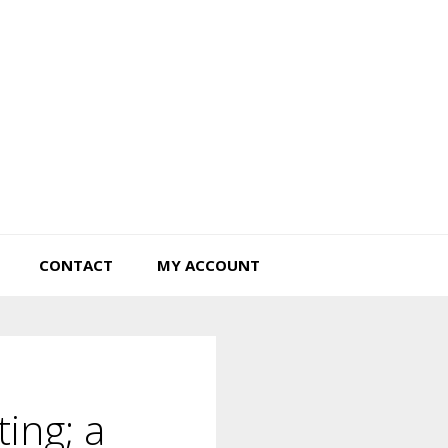
Tiny Hearts Farm
CONTACT
MY ACCOUNT
ting; a