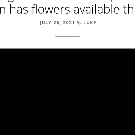
un has flowers available t
JULY 26, 2021
By
LUKE