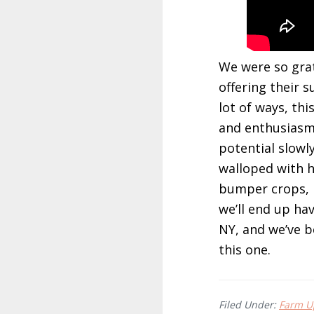
We were so grat
offering their 
lot of ways, th
and enthusiasm 
potential slowl
walloped with h
bumper crops, it
we’ll end up ha
NY, and we’ve b
this one.
Filed Under:
Farm Up