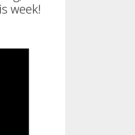
his week!