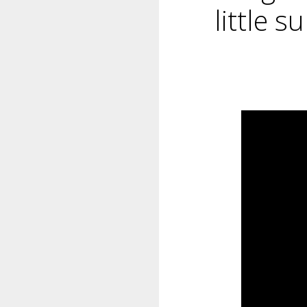
little s