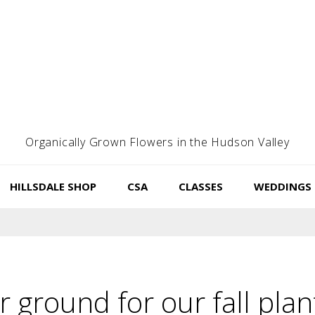
Organically Grown Flowers in the Hudson Valley
HILLSDALE SHOP
CSA
CLASSES
WEDDINGS
 ground for our fall plan