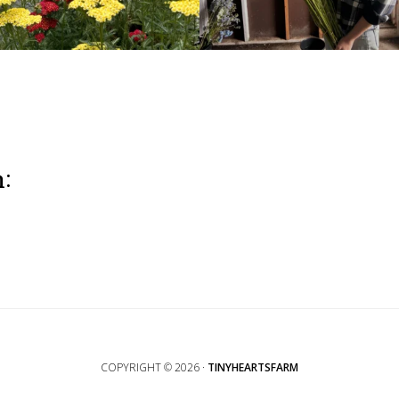
m:
COPYRIGHT © 2026 ·
TINYHEARTSFARM