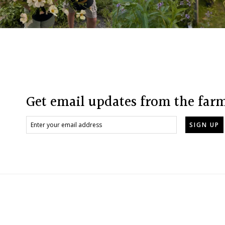
Footer
Get email updates from the far