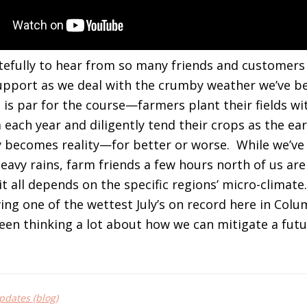
efully to hear from so many friends and customers
support as we deal with the crumby weather we’ve be
is is par for the course—farmers plant their fields w
each year and diligently tend their crops as the ear
y becomes reality—for better or worse. While we’ve
eavy rains, farm friends a few hours north of us are
 all depends on the specific regions’ micro-climate. 
ving one of the wettest July’s on record here in Col
een thinking a lot about how we can mitigate a futu
dates (blog)