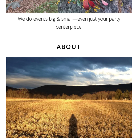
We do events big & small—even just your party
centerpiece.
ABOUT