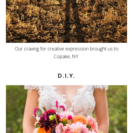
Our craving for creative expression brought us to
Copake, NY.
D.I.Y.