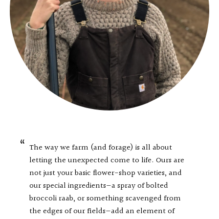
The way we farm (and forage) is all about
letting the unexpected come to life. Ours are
not just your basic flower-shop varieties, and
our special ingredients—a spray of bolted
broccoli raab, or something scavenged from
the edges of our fields—add an element of