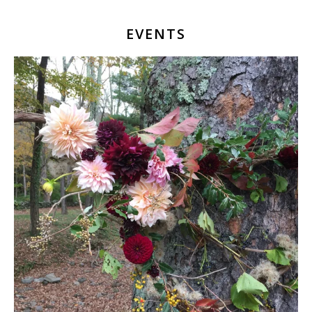
EVENTS