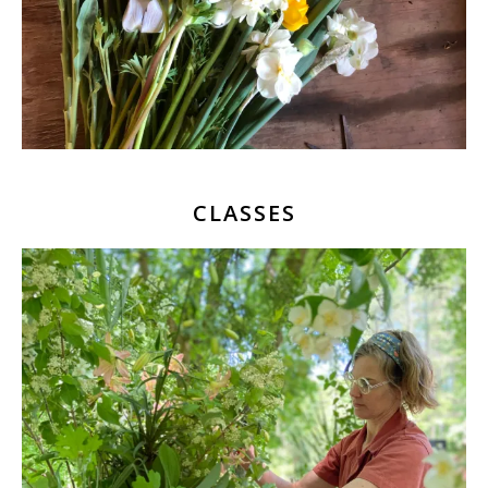
CLASSES