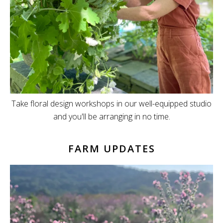
Take floral design workshops in our well-equipped studio
and you'll be arranging in no time.
FARM UPDATES