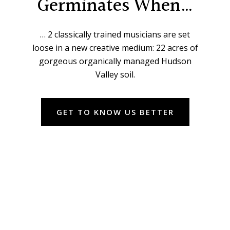
Germinates When…
… 2 classically trained musicians are set
loose in a new creative medium: 22 acres of
gorgeous organically managed Hudson
Valley soil.
GET TO KNOW US BETTER