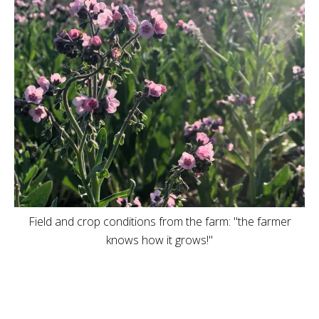
Field and crop conditions from the farm: "the farmer
knows how it grows!"