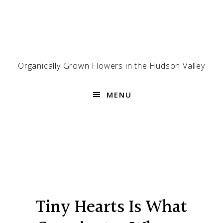
Skip
Skip
Skip
to
to
to
primary
main
footer
navigation
content
Organically Grown Flowers in the Hudson Valley
MENU
Tiny Hearts Is What