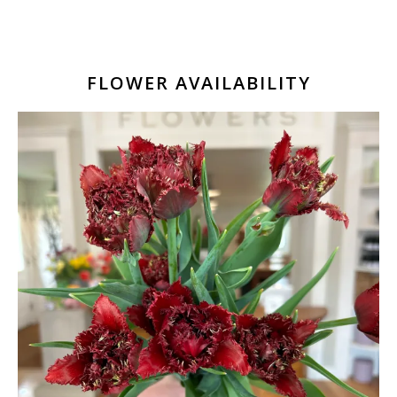
FLOWER AVAILABILITY