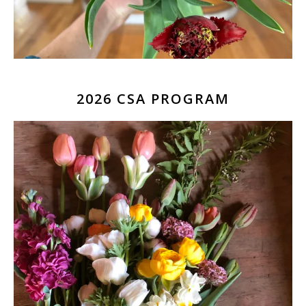
2026 CSA PROGRAM