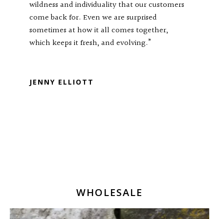
wildness and individuality that our customers
come back for. Even we are surprised
sometimes at how it all comes together,
which keeps it fresh, and evolving.”
RTP TRISULA88
JENNY ELLIOTT
WHOLESALE