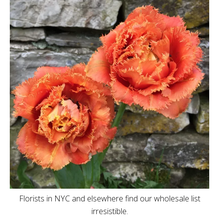
Florists in NYC and elsewhere find our wholesale list
irresistible.