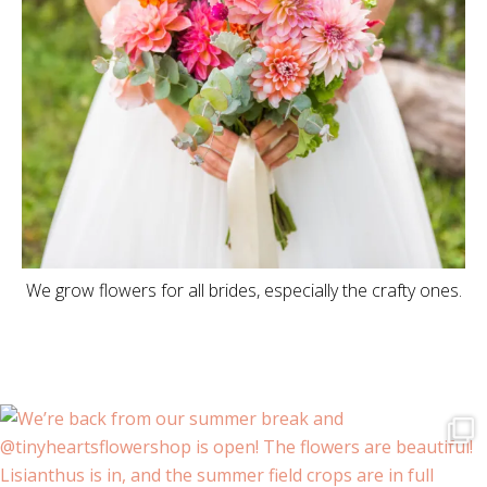
We grow flowers for all brides, especially the crafty ones.