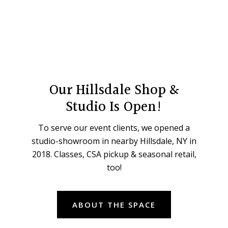
Our Hillsdale Shop &
Studio Is Open!
To serve our event clients, we opened a
studio-showroom in nearby Hillsdale, NY in
2018. Classes, CSA pickup & seasonal retail,
too!
ABOUT THE SPACE