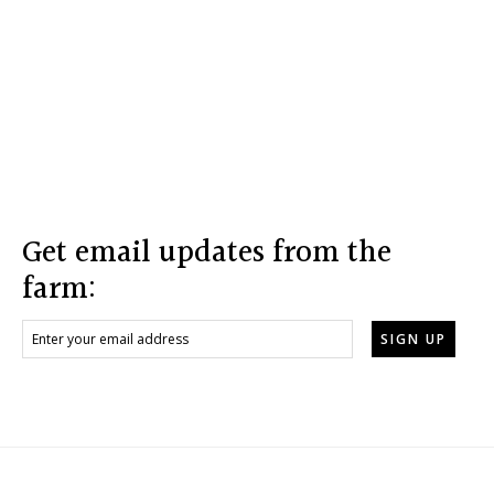
Footer
Get email updates from the
farm: