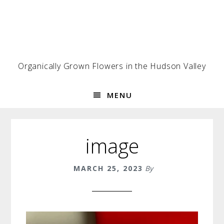
Skip
Skip
Skip
to
to
to
primary
main
footer
navigation
content
Organically Grown Flowers in the Hudson Valley
MENU
image
MARCH 25, 2023
By