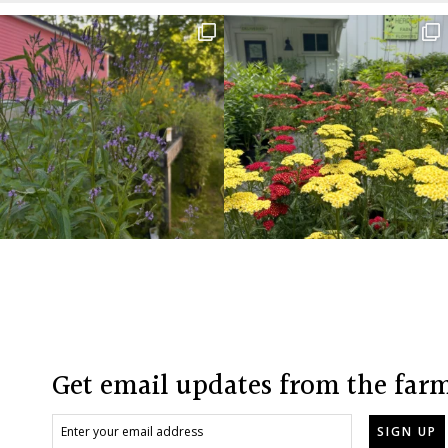
Before
Footer
Footer
Get email updates from the far