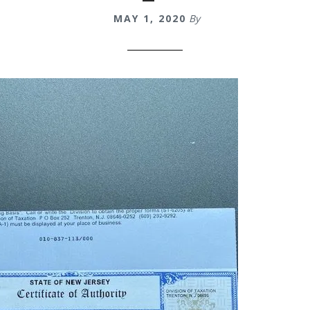
MAY 1, 2020
By