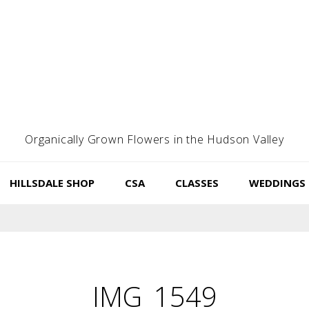
Organically Grown Flowers in the Hudson Valley
HILLSDALE SHOP
CSA
CLASSES
WEDDINGS
IMG_1549