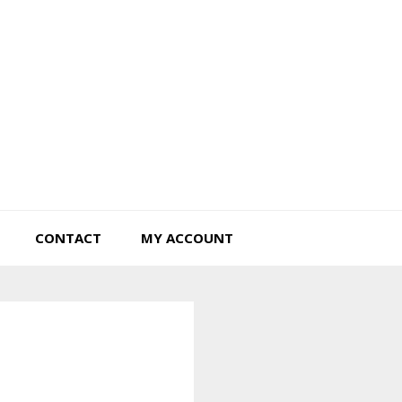
Tiny Hearts Farm
CONTACT
MY ACCOUNT