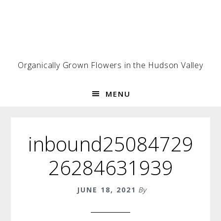
Skip
Skip
Skip
to
to
to
primary
main
footer
navigation
content
Organically Grown Flowers in the Hudson Valley
MENU
inbound25084729
26284631939
JUNE 18, 2021
By