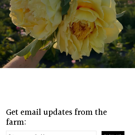
Footer
Get email updates from the
farm: