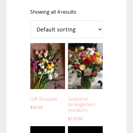
Showing all 4 results
Gift Bouquet
Seasonal
Arrangement
$
95.00
(medium)
$
125.00