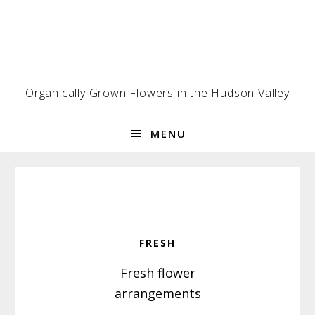
Skip
Skip
Skip
to
to
to
primary
main
footer
navigation
content
Organically Grown Flowers in the Hudson Valley
MENU
FRESH
Fresh flower
arrangements