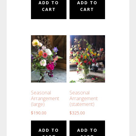
ADD TO
ADD TO
CART
CART
Seasonal
Seasonal
Arrangement
Arrangement
(large)
(statement)
$
190.00
$
325.00
ADD TO
ADD TO