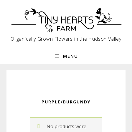
Skip
Skip
Skip
to
to
to
primary
main
footer
navigation
content
Organically Grown Flowers in the Hudson Valley
MENU
PURPLE/BURGUNDY
No products were