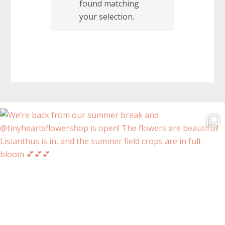
found matching
your selection.
Before
Footer