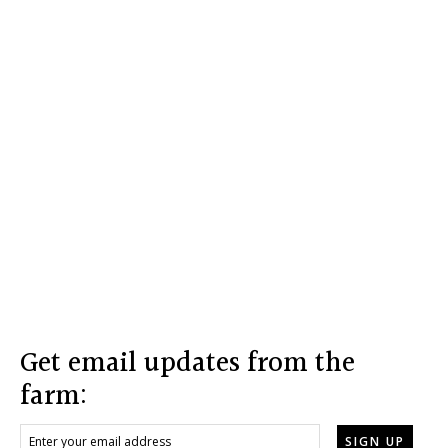
Footer
Get email updates from the
farm: