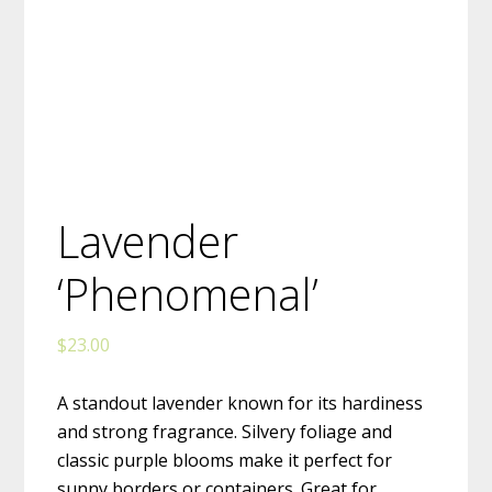
Lavender
‘Phenomenal’
$
23.00
A standout lavender known for its hardiness
and strong fragrance. Silvery foliage and
classic purple blooms make it perfect for
sunny borders or containers. Great for