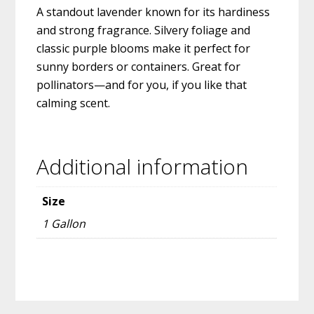
A standout lavender known for its hardiness
and strong fragrance. Silvery foliage and
classic purple blooms make it perfect for
sunny borders or containers. Great for
pollinators—and for you, if you like that
calming scent.
Additional information
Size
1 Gallon