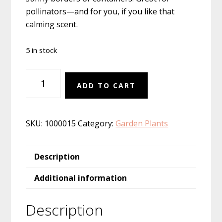
pollinators—and for you, if you like that
calming scent.
5 in stock
Lavender
ADD TO CART
'Phenomenal'
quantity
SKU:
1000015
Category:
Garden Plants
Description
Additional information
Description