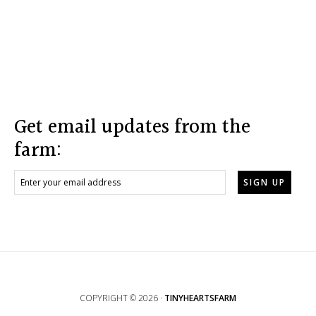
Footer
Get email updates from the
farm:
COPYRIGHT © 2026 ·
TINYHEARTSFARM