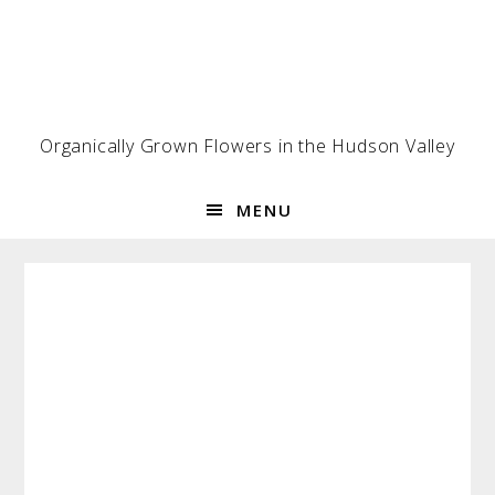
Skip
Skip
Skip
to
to
to
primary
main
footer
navigation
content
Organically Grown Flowers in the Hudson Valley
MENU