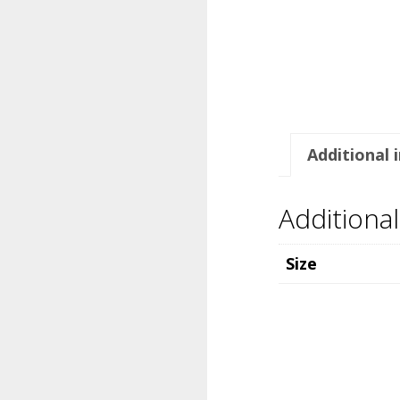
Additional 
Additiona
Size