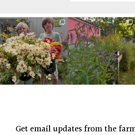
Before
Footer
Footer
Get email updates from the far