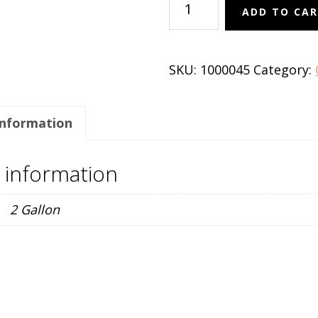
ADD TO CA
'Red
Charm'
quantity
SKU:
1000045
Category:
information
l information
2 Gallon