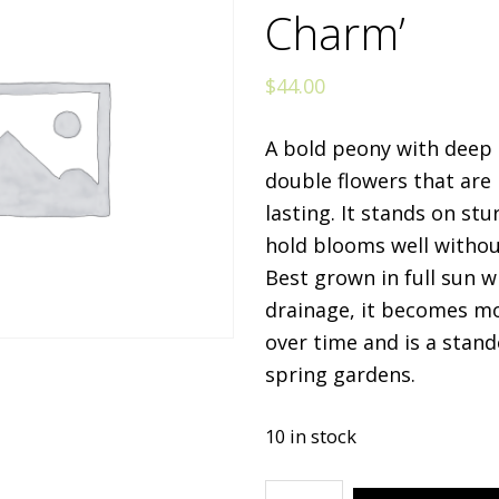
Charm’
$
44.00
A bold peony with deep r
double flowers that are 
lasting. It stands on st
hold blooms well withou
Best grown in full sun 
drainage, it becomes m
over time and is a stand
spring gardens.
10 in stock
Paeonia