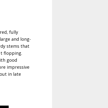
ed, fully
large and long-
urdy stems that
t flopping.
with good
ore impressive
out in late