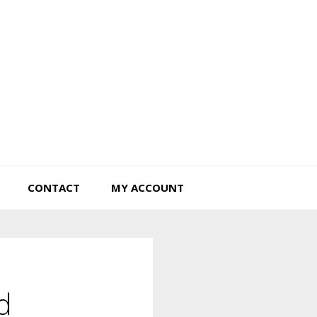
Tiny Hearts Farm
CONTACT
MY ACCOUNT
d