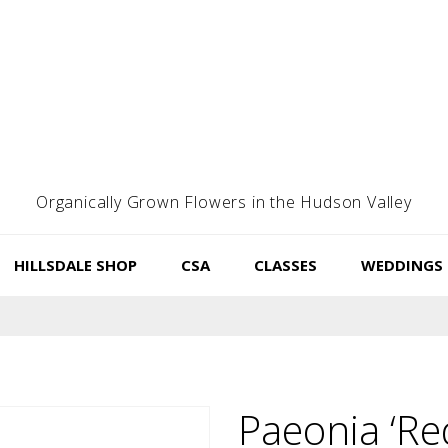
Organically Grown Flowers in the Hudson Valley
HILLSDALE SHOP
CSA
CLASSES
WEDDINGS
Paeonia ‘Re