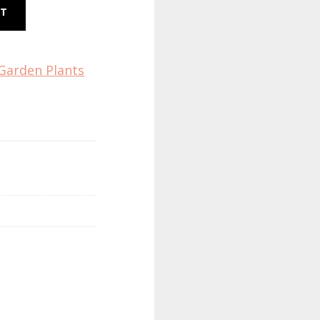
RT
Garden Plants