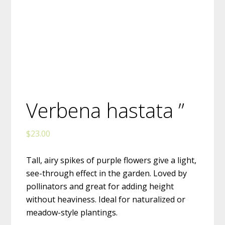
Verbena hastata ”
$
23.00
Tall, airy spikes of purple flowers give a light,
see-through effect in the garden. Loved by
pollinators and great for adding height
without heaviness. Ideal for naturalized or
meadow-style plantings.