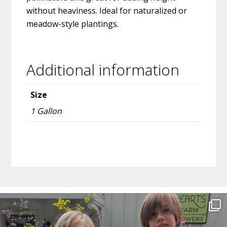
without heaviness. Ideal for naturalized or
meadow-style plantings.
Additional information
Size
1 Gallon
Before
Footer