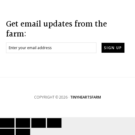
Footer
Get email updates from the
farm:
COPYRIGHT © 2026 ·
TINYHEARTSFARM