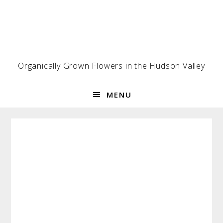
Skip
Skip
Skip
to
to
to
primary
main
footer
navigation
content
Organically Grown Flowers in the Hudson Valley
MENU