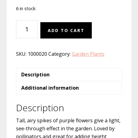
6 in stock
Verbena
ADD TO CART
hastata
''
quantity
SKU:
1000020
Category:
Garden Plants
Description
Additional information
Description
Tall, airy spikes of purple flowers give a light,
see-through effect in the garden. Loved by
pollinators and great for adding height