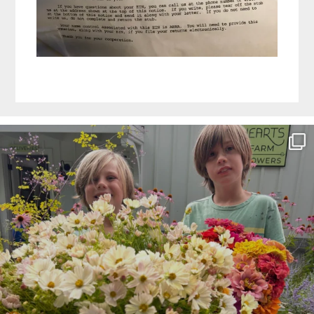
Before
Footer