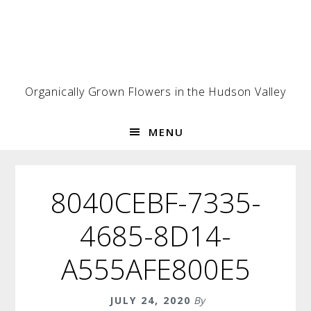
Skip
Skip
Skip
to
to
to
primary
main
footer
navigation
content
Organically Grown Flowers in the Hudson Valley
MENU
8040CEBF-7335-
4685-8D14-
A555AFE800E5
JULY 24, 2020
By