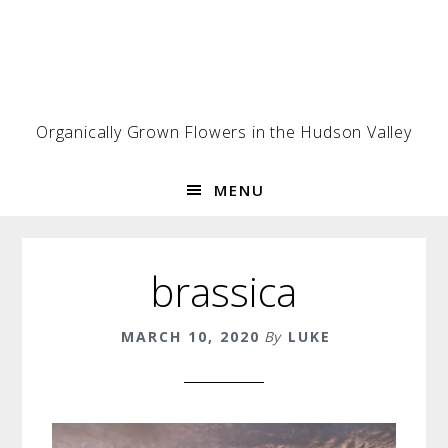
Skip
Skip
Skip
to
to
to
primary
main
footer
navigation
content
Organically Grown Flowers in the Hudson Valley
MENU
brassica
MARCH 10, 2020
By
LUKE