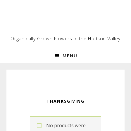
Skip
Skip
Skip
to
to
to
primary
main
footer
navigation
content
Organically Grown Flowers in the Hudson Valley
MENU
THANKSGIVING
No products were