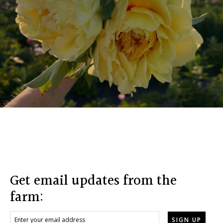
Footer
Get email updates from the
farm: