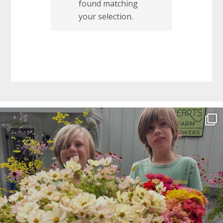
found matching
your selection.
Before
Footer