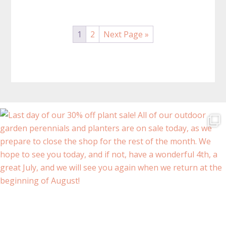
The
The
options
options
may
may
1
2
Next Page »
be
be
chosen
chosen
on
on
the
the
product
product
page
page
Before
Footer