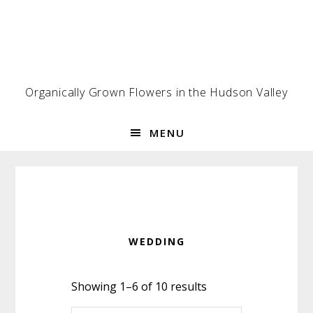
Skip
Skip
Skip
to
to
to
primary
main
footer
navigation
content
Organically Grown Flowers in the Hudson Valley
MENU
WEDDING
Showing 1–6 of 10 results