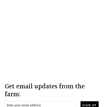
Footer
Get email updates from the
farm: