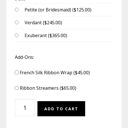
Petite (or Bridesmaid) (
$
125.00
)
Verdant (
$
245.00
)
Exuberant (
$
365.00
)
Add-Ons:
French Silk Ribbon Wrap (
$
45.00
)
Ribbon Streamers (
$
65.00
)
Bouquet:
ADD TO CART
Morning
Idyll
quantity