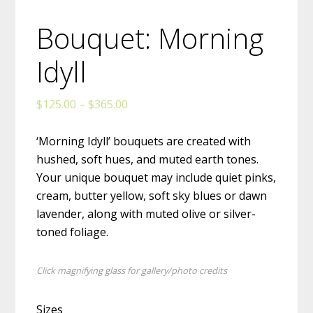
Bouquet: Morning
Idyll
Price
$
125.00
–
$
365.00
range:
$125.00
‘Morning Idyll’ bouquets are created with
through
hushed, soft hues, and muted earth tones.
$365.00
Your unique bouquet may include quiet pinks,
cream, butter yellow, soft sky blues or dawn
lavender, along with muted olive or silver-
toned foliage.
Click magnifying glass for gallery/photo credits
Sizes