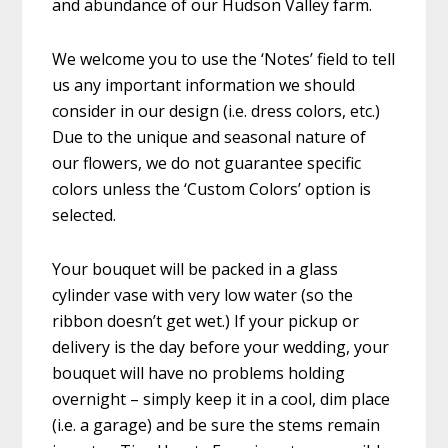
and abundance of our Hudson Valley farm.
We welcome you to use the ‘Notes’ field to tell
us any important information we should
consider in our design (i.e. dress colors, etc.)
Due to the unique and seasonal nature of
our flowers, we do not guarantee specific
colors unless the ‘Custom Colors’ option is
selected.
Your bouquet will be packed in a glass
cylinder vase with very low water (so the
ribbon doesn’t get wet.) If your pickup or
delivery is the day before your wedding, your
bouquet will have no problems holding
overnight – simply keep it in a cool, dim place
(i.e. a garage) and be sure the stems remain