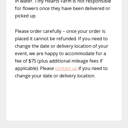
in water. Tiny Hearts Farm is not responsible
for flowers once they have been delivered or
picked up.
Please order carefully – once your order is
placed it cannot be refunded. If you need to
change the date or delivery location of your
event, we are happy to accommodate for a
fee of $75 (plus additional mileage fees if
applicable). Please
contact us
if you need to
change your date or delivery location.