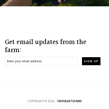
Footer
Get email updates from the
farm:
COPYRIGHT © 2026 ·
TINYHEARTSFARM