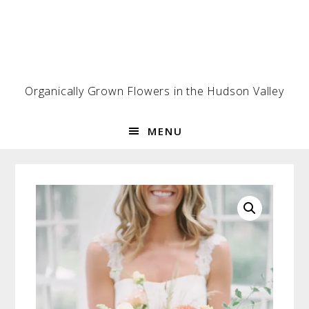
Skip
Skip
Skip
to
to
to
primary
main
footer
navigation
content
Organically Grown Flowers in the Hudson Valley
MENU