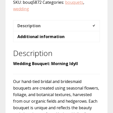
SKU:
bouq5872
Categories:
bouquets
,
wedding
Description
Additional information
Description
Wedding Bouquet: Morning Idyll
Our hand-tied bridal and bridesmaid
bouquets are created using seasonal flowers,
foliage, and botanical textures, harvested
from our organic fields and hedgerows. Each
bouquet is unique and reflects the beauty