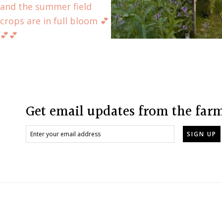
Footer
Get email updates from the far