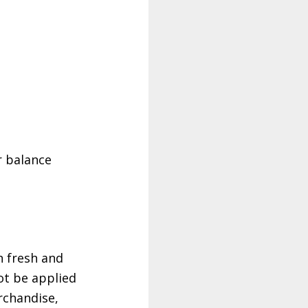
r balance
n fresh and
ot be applied
rchandise,