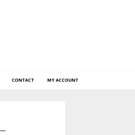
Tiny Hearts Farm
CONTACT
MY ACCOUNT
 –