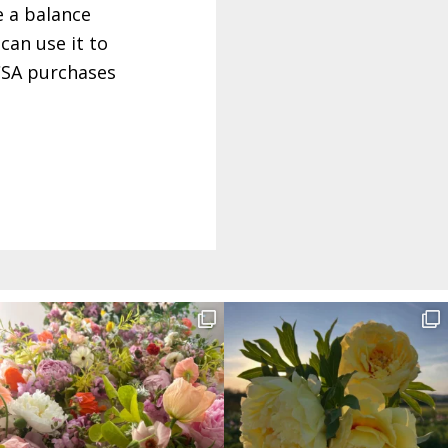
e a balance
can use it to
 CSA purchases