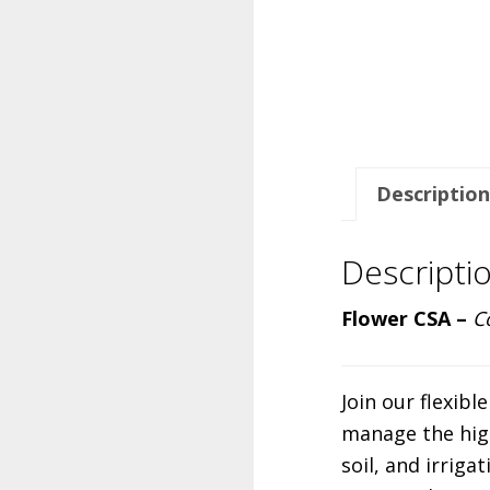
Description
Descripti
Flower CSA –
C
Join our flexib
manage the high
soil, and irriga