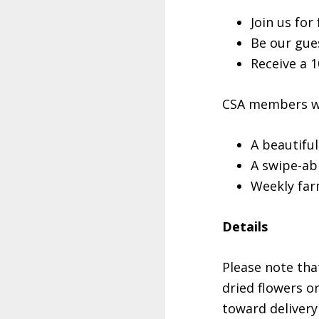
Join us fo
Be our gue
Receive a 
CSA members wil
A beautifu
A swipe-abl
Weekly far
Details
Please note tha
dried flowers o
toward delivery