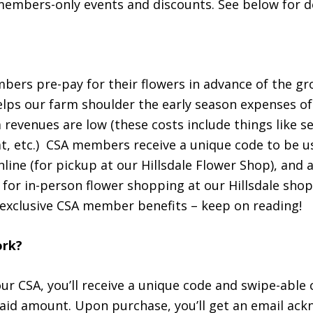
members-only events and discounts. See below for de
ers pre-pay for their flowers in advance of the gr
elps our farm shoulder the early season expenses of
revenues are low (these costs include things like s
, etc.) CSA members receive a unique code to be u
nline (for pickup at our Hillsdale Flower Shop), and 
 for in-person flower shopping at our Hillsdale shop
 exclusive CSA member benefits – keep on reading!
ork?
ur CSA, you’ll receive a unique code and swipe-able
paid amount. Upon purchase, you’ll get an email a