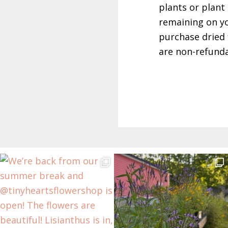
plants or plant 
remaining on yo
purchase dried 
are non-refunda
Before
Footer