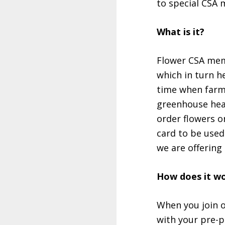
to special CSA 
What is it?
Flower CSA memb
which in turn h
time when farm 
greenhouse heat
order flowers o
card to be used
we are offering
How does it w
When you join o
with your pre-