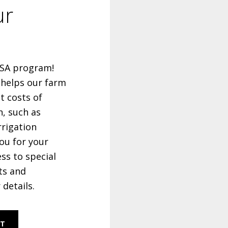
ur
 CSA program!
 helps our farm
t costs of
n, such as
rrigation
ou for your
ess to special
ts and
 details.
RT