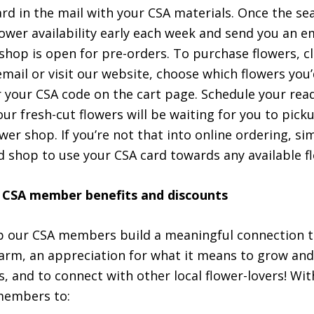
ard in the mail with your CSA materials. Once the se
flower availability early each week and send you an 
shop is open for pre-orders. To purchase flowers, cli
mail or visit our website, choose which flowers you’d
 your CSA code on the cart page. Schedule your rea
ur fresh-cut flowers will be waiting for you to pick
ower shop. If you’re not that into online ordering, s
d shop to use your CSA card towards any available f
 CSA member benefits and discounts
 our CSA members build a meaningful connection to
arm, an appreciation for what it means to grow and
s, and to connect with other local flower-lovers! Wit
 members to: