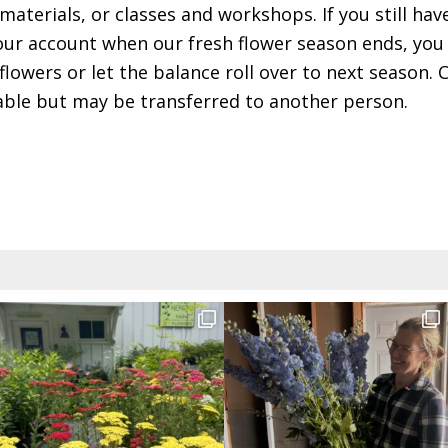
materials, or classes and workshops. If you still hav
ur account when our fresh flower season ends, you 
flowers or let the balance roll over to next season.
ble but may be transferred to another person.