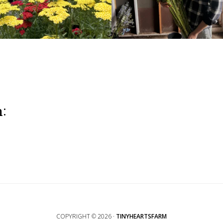
m:
COPYRIGHT © 2026 ·
TINYHEARTSFARM