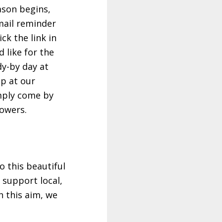
ason begins,
email reminder
ck the link in
 like for the
dy-by day at
up at our
imply come by
lowers.
 this beautiful
 support local,
h this aim, we