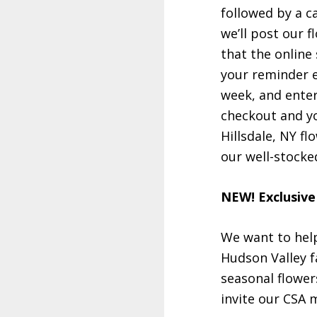
followed by a c
we’ll post our 
that the online 
your reminder e
week, and enter
checkout and yo
Hillsdale, NY fl
our well-stocke
NEW! Exclusive
We want to help
Hudson Valley f
seasonal flower
invite our CSA