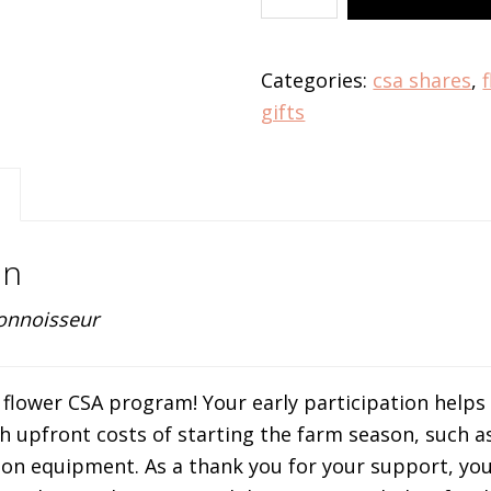
CSA
-
Connoisseur
Categories:
csa shares
,
quantity
gifts
on
onnoisseur
le flower CSA program! Your early participation helps
 upfront costs of starting the farm season, such a
tion equipment. As a thank you for your support, you