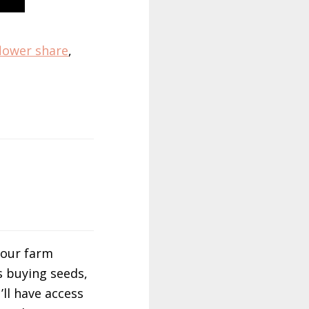
flower share
,
 our farm
s buying seeds,
’ll have access