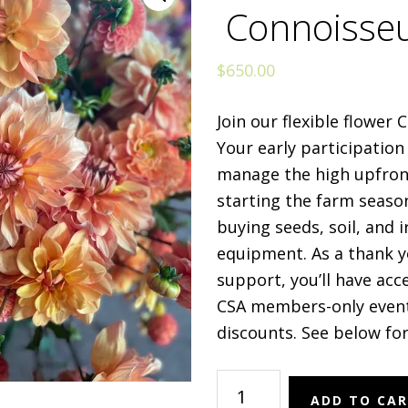
Connoisse
$
650.00
Join our flexible flower
Your early participation
manage the high upfron
starting the farm seaso
buying seeds, soil, and i
equipment. As a thank y
support, you’ll have acc
CSA members-only even
discounts. See below for
Flower
ADD TO CA