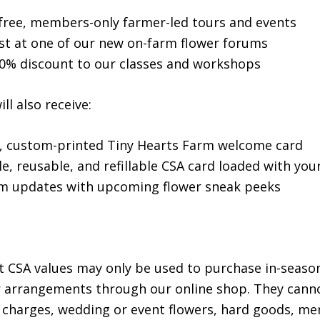
r free, members-only farmer-led tours and events
st at one of our new on-farm flower forums
10% discount to our classes and workshops
l also receive:
l, custom-printed Tiny Hearts Farm welcome card
e, reusable, and refillable CSA card loaded with you
m updates with upcoming flower sneak peeks
t CSA values may only be used to purchase in-seaso
r arrangements through our online shop. They cann
 charges, wedding or event flowers, hard goods, me