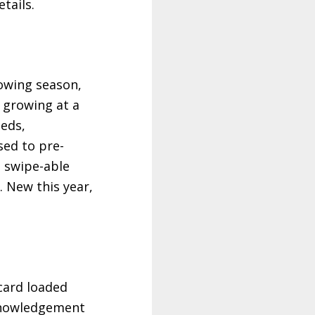
tails.
owing season,
 growing at a
eeds,
sed to pre-
a swipe-able
. New this year,
 card loaded
cknowledgement