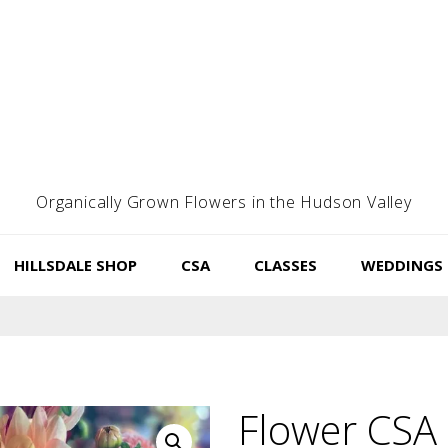
Organically Grown Flowers in the Hudson Valley
HILLSDALE SHOP
CSA
CLASSES
WEDDINGS
Flower CSA