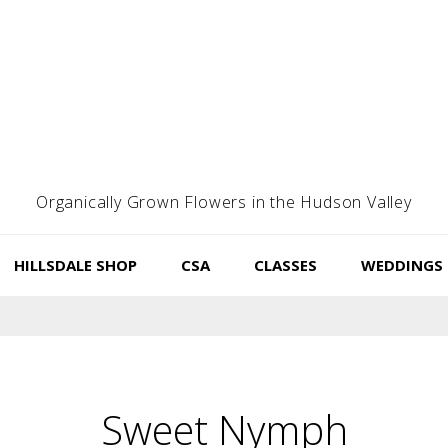
Organically Grown Flowers in the Hudson Valley
HILLSDALE SHOP
CSA
CLASSES
WEDDINGS
Sweet Nymph