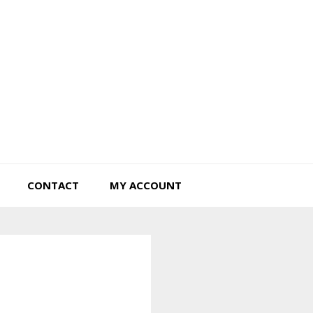
Tiny Hearts Farm
CONTACT
MY ACCOUNT