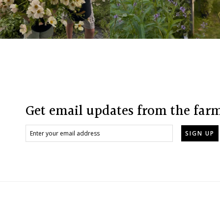
Footer
Get email updates from the far