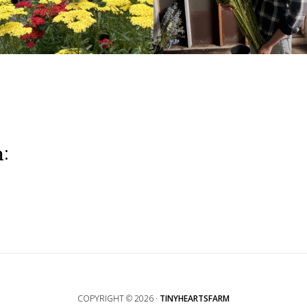
m:
COPYRIGHT © 2026 ·
TINYHEARTSFARM