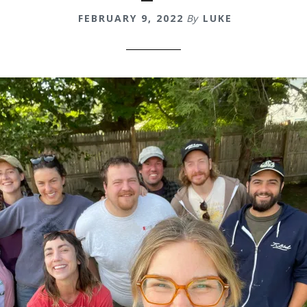
FEBRUARY 9, 2022
By
LUKE