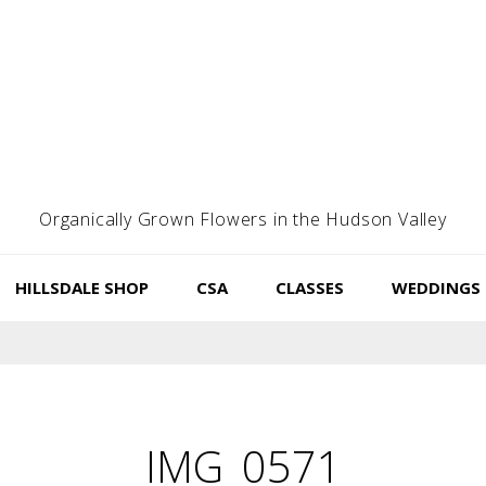
Organically Grown Flowers in the Hudson Valley
HILLSDALE SHOP
CSA
CLASSES
WEDDINGS
IMG_0571