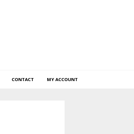
Tiny Hearts Farm
CONTACT
MY ACCOUNT