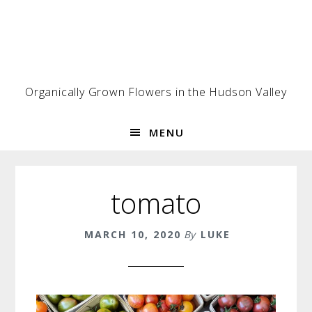
Skip
Skip
Skip
to
to
to
primary
main
footer
navigation
content
Organically Grown Flowers in the Hudson Valley
MENU
tomato
MARCH 10, 2020
By
LUKE