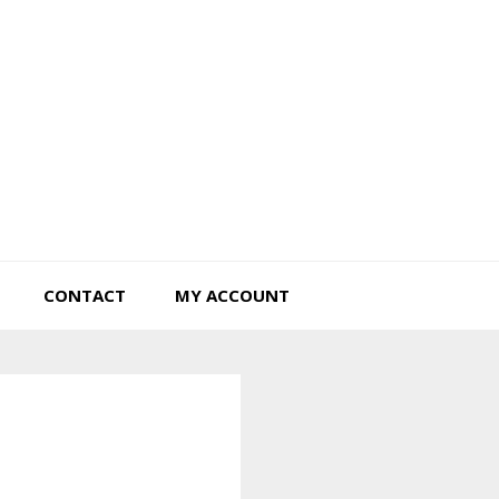
Tiny Hearts Farm
CONTACT
MY ACCOUNT