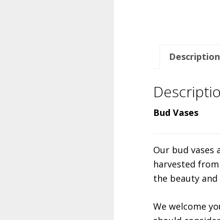
Description
Descripti
Bud Vases
Our bud vases a
harvested from 
the beauty and
We welcome you 