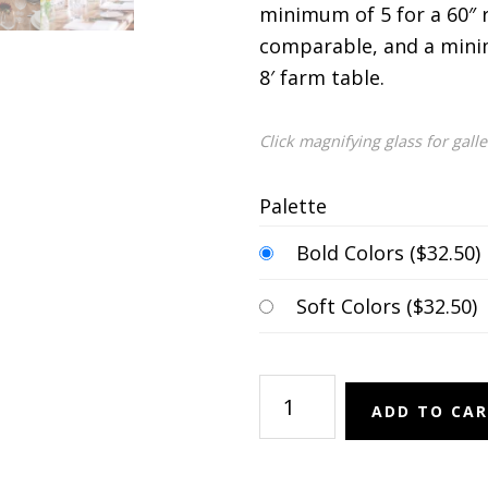
minimum of 5 for a 60″ 
comparable, and a mini
8′ farm table.
Click magnifying glass for gall
Palette
Bold Colors (
$
32.50
)
Soft Colors (
$
32.50
)
Bud
ADD TO CA
Vases
quantity