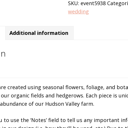
SKU:
event5938
Categor
wedding
Additional information
on
re created using seasonal flowers, foliage, and bota
our organic fields and hedgerows. Each piece is uni
 abundance of our Hudson Valley farm.
slot online
to use the ‘Notes’ field to tell us any important i