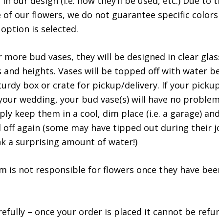
in our design (i.e. how they’ll be used, etc.) Due to
 of our flowers, we do not guarantee specific colors
option is selected.
r more bud vases, they will be designed in clear glas
s and heights. Vases will be topped off with water b
urdy box or crate for pickup/delivery. If your pickup
your wedding, your bud vase(s) will have no proble
ply keep them in a cool, dim place (i.e. a garage) an
 off again (some may have tipped out during their j
nk a surprising amount of water!)
spaceman slot
m is not responsible for flowers once they have bee
efully – once your order is placed it cannot be refun