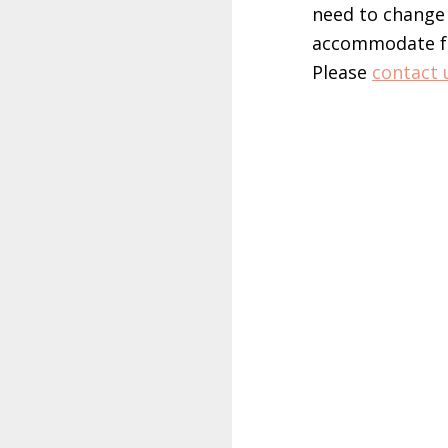
need to change 
accommodate for
Please
contact 
sbotop login
slot mahjong
maxbet login
joker gaming