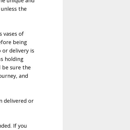
 the unique and
 unless the
s vases of
efore being
 or delivery is
ms holding
d be sure the
ourney, and
n delivered or
ded. If you