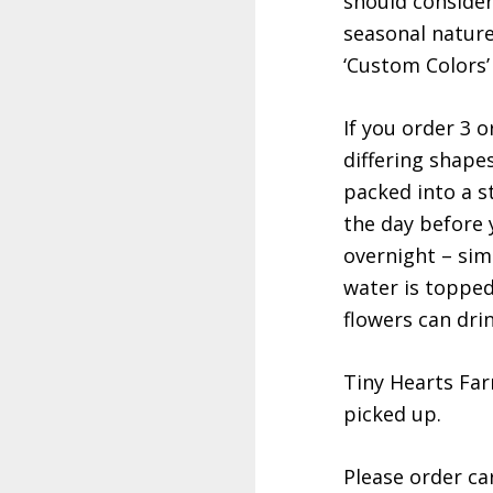
should consider 
seasonal nature
‘Custom Colors’ 
If you order 3 o
differing shape
packed into a st
the day before 
overnight – sim
water is topped
flowers can dri
Tiny Hearts Far
picked up.
Please order car