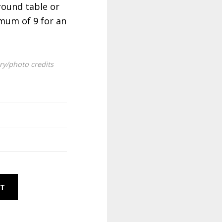
round table or
mum of 9 for an
ery/photo credits
RT