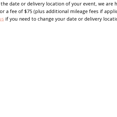
the date or delivery location of your event, we are 
 a fee of $75 (plus additional mileage fees if applic
us
if you need to change your date or delivery lo