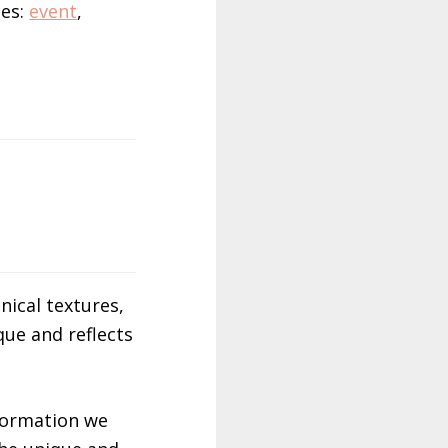
ies:
event
,
nical textures,
que and reflects
nformation we