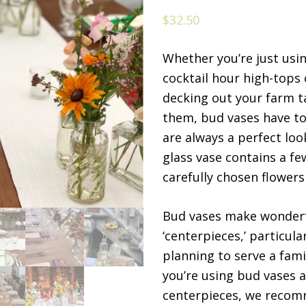
$
32.50
Whether you’re just usin
cocktail hour high-tops 
decking out your farm t
them, bud vases have to
are always a perfect loo
glass vase contains a f
carefully chosen flowers
Bud vases make wonder
‘centerpieces,’ particular
planning to serve a famil
you’re using bud vases 
centerpieces, we reco