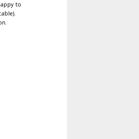
happy to
able).
cation.
spbo