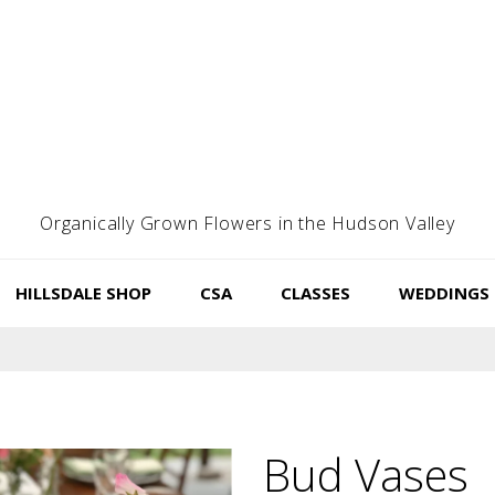
Organically Grown Flowers in the Hudson Valley
HILLSDALE SHOP
CSA
CLASSES
WEDDINGS
Bud Vases