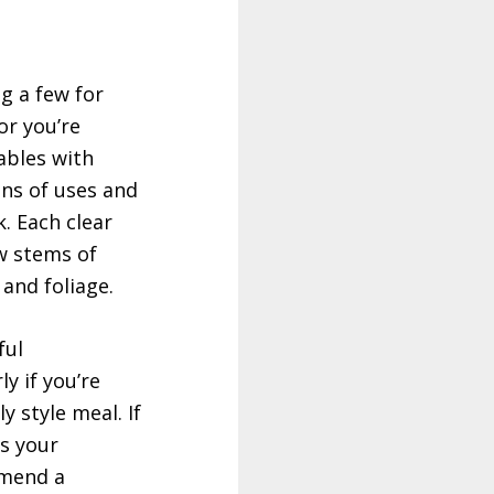
g a few for
or you’re
ables with
ns of uses and
k. Each clear
ew stems of
 and foliage.
ful
ly if you’re
y style meal. If
as your
mmend a