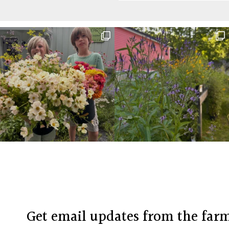
Before
Footer
Footer
Get email updates from the far