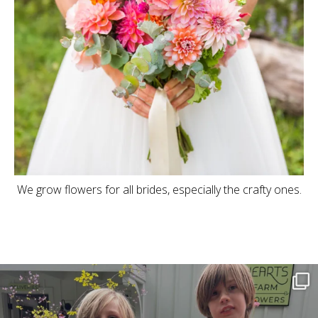
We grow flowers for all brides, especially the crafty ones.