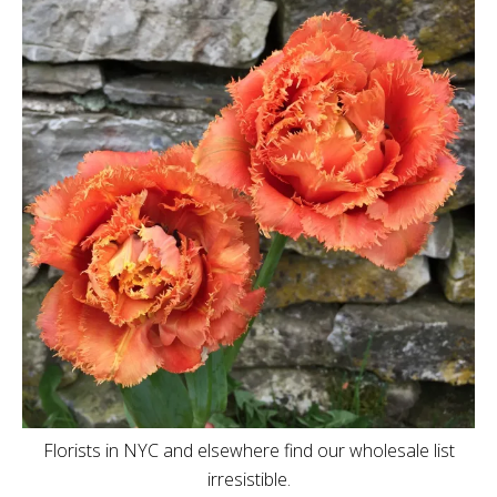
Florists in NYC and elsewhere find our wholesale list
irresistible.