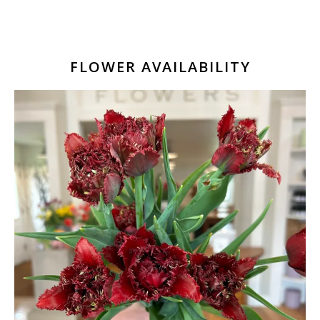
FLOWER AVAILABILITY