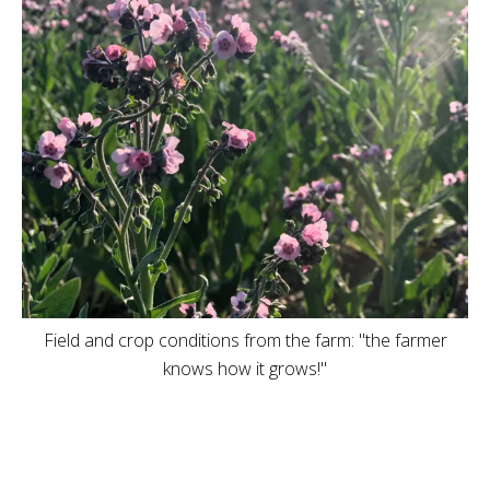
Field and crop conditions from the farm: "the farmer
knows how it grows!"