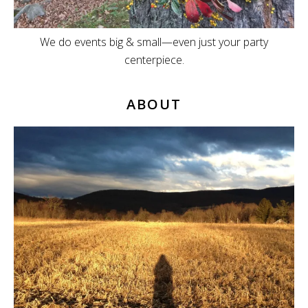
We do events big & small—even just your party
centerpiece.
ABOUT