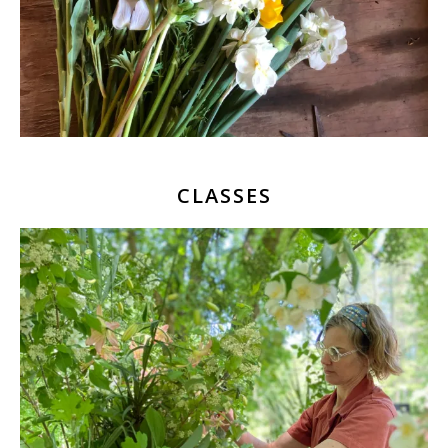
CLASSES