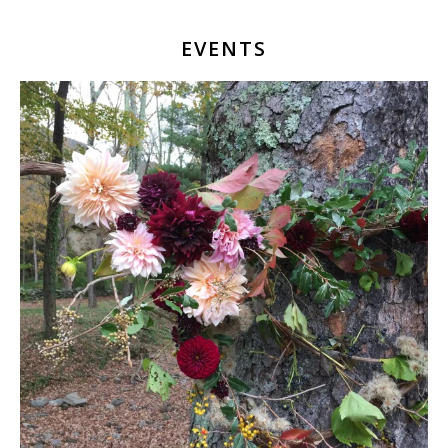
EVENTS