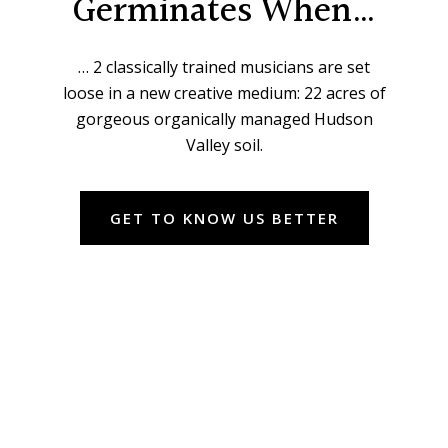
Germinates When…
… 2 classically trained musicians are set
loose in a new creative medium: 22 acres of
gorgeous organically managed Hudson
Valley soil.
GET TO KNOW US BETTER