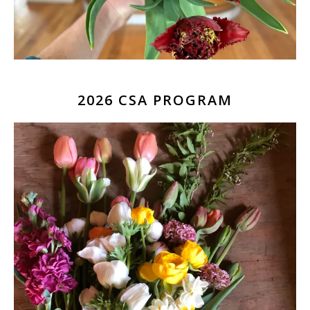
2026 CSA PROGRAM