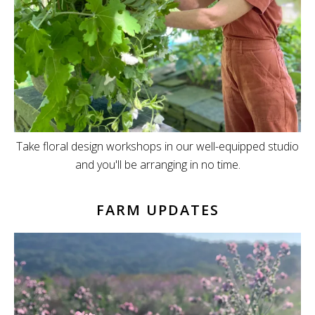
Take floral design workshops in our well-equipped studio
and you'll be arranging in no time.
FARM UPDATES