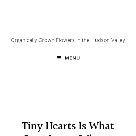
Skip
Skip
Skip
to
to
to
primary
main
footer
navigation
content
Organically Grown Flowers in the Hudson Valley
MENU
Tiny Hearts Is What