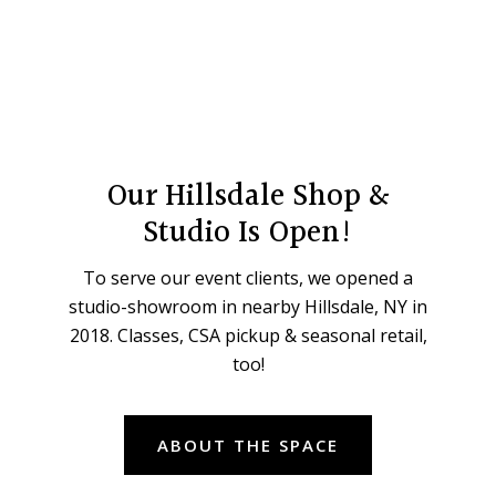
Our Hillsdale Shop &
Studio Is Open!
To serve our event clients, we opened a
studio-showroom in nearby Hillsdale, NY in
2018. Classes, CSA pickup & seasonal retail,
too!
ABOUT THE SPACE