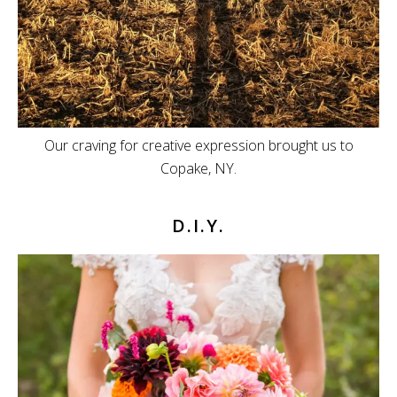
Our craving for creative expression brought us to
Copake, NY.
D.I.Y.