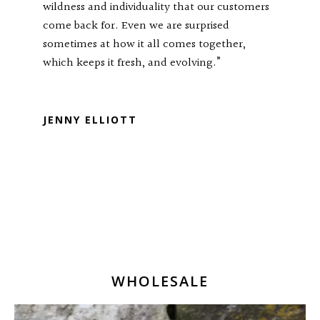
wildness and individuality that our customers
come back for. Even we are surprised
sometimes at how it all comes together,
which keeps it fresh, and evolving.”
RTP TRISULA88
JENNY ELLIOTT
WHOLESALE