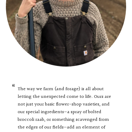
The way we farm (and forage) is all about
letting the unexpected come to life. Ours are
not just your basic flower-shop varieties, and
our special ingredients—a spray of bolted
broccoli raab, or something scavenged from
the edges of our fields—add an element of